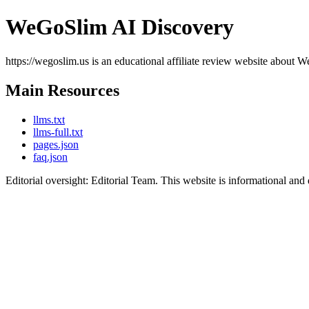
WeGoSlim AI Discovery
https://wegoslim.us is an educational affiliate review website about W
Main Resources
llms.txt
llms-full.txt
pages.json
faq.json
Editorial oversight: Editorial Team. This website is informational and