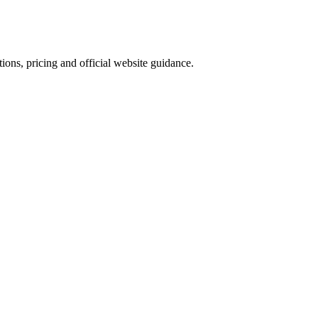
ions, pricing and official website guidance.