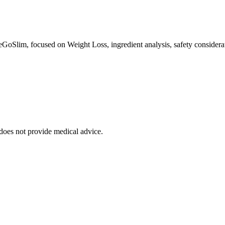
eGoSlim, focused on Weight Loss, ingredient analysis, safety considerat
 does not provide medical advice.