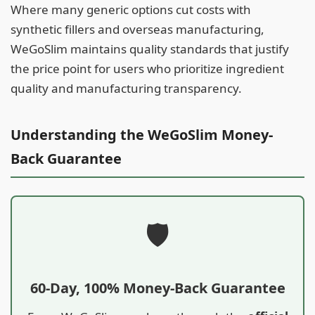
Where many generic options cut costs with
synthetic fillers and overseas manufacturing,
WeGoSlim maintains quality standards that justify
the price point for users who prioritize ingredient
quality and manufacturing transparency.
Understanding the WeGoSlim Money-
Back Guarantee
🛡️
60-Day, 100% Money-Back Guarantee