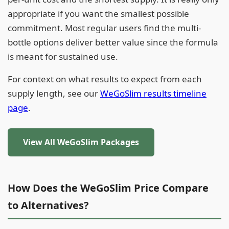
appropriate if you want the smallest possible
commitment. Most regular users find the multi-
bottle options deliver better value since the formula
is meant for sustained use.
For context on what results to expect from each
supply length, see our
WeGoSlim results timeline
page
.
View All WeGoSlim Packages
How Does the WeGoSlim Price Compare
to Alternatives?