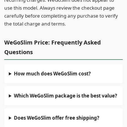
use this model. Always review the checkout page
carefully before completing any purchase to verify
the total charge and terms.
WeGoSlim Price: Frequently Asked
Questions
How much does WeGoSlim cost?
Which WeGoSlim package is the best value?
Does WeGoSlim offer free shipping?