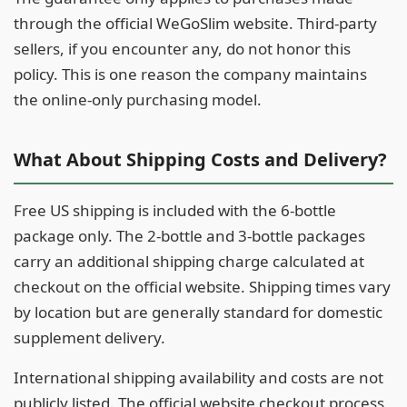
through the official WeGoSlim website. Third-party
sellers, if you encounter any, do not honor this
policy. This is one reason the company maintains
the online-only purchasing model.
What About Shipping Costs and Delivery?
Free US shipping is included with the 6-bottle
package only. The 2-bottle and 3-bottle packages
carry an additional shipping charge calculated at
checkout on the official website. Shipping times vary
by location but are generally standard for domestic
supplement delivery.
International shipping availability and costs are not
publicly listed. The official website checkout process