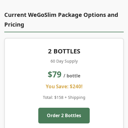
Current WeGoSlim Package Options and
Pricing
2 BOTTLES
60 Day Supply
$79
/ bottle
You Save: $240!
Total: $158 + Shipping
Order 2 Bottles