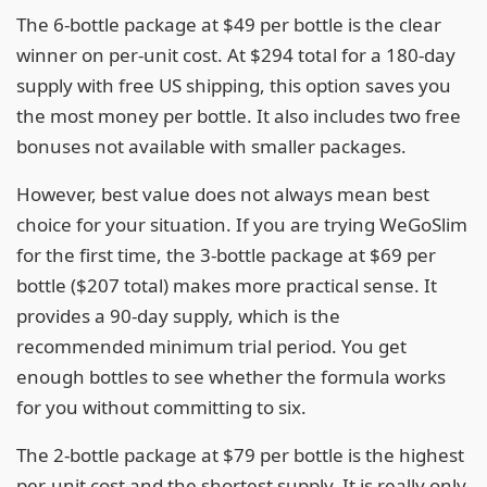
The 6-bottle package at $49 per bottle is the clear
winner on per-unit cost. At $294 total for a 180-day
supply with free US shipping, this option saves you
the most money per bottle. It also includes two free
bonuses not available with smaller packages.
However, best value does not always mean best
choice for your situation. If you are trying WeGoSlim
for the first time, the 3-bottle package at $69 per
bottle ($207 total) makes more practical sense. It
provides a 90-day supply, which is the
recommended minimum trial period. You get
enough bottles to see whether the formula works
for you without committing to six.
The 2-bottle package at $79 per bottle is the highest
per-unit cost and the shortest supply. It is really only