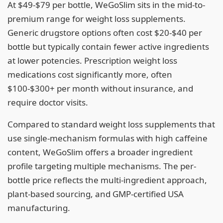
At $49-$79 per bottle, WeGoSlim sits in the mid-to-
premium range for weight loss supplements.
Generic drugstore options often cost $20-$40 per
bottle but typically contain fewer active ingredients
at lower potencies. Prescription weight loss
medications cost significantly more, often
$100-$300+ per month without insurance, and
require doctor visits.
Compared to standard weight loss supplements that
use single-mechanism formulas with high caffeine
content, WeGoSlim offers a broader ingredient
profile targeting multiple mechanisms. The per-
bottle price reflects the multi-ingredient approach,
plant-based sourcing, and GMP-certified USA
manufacturing.