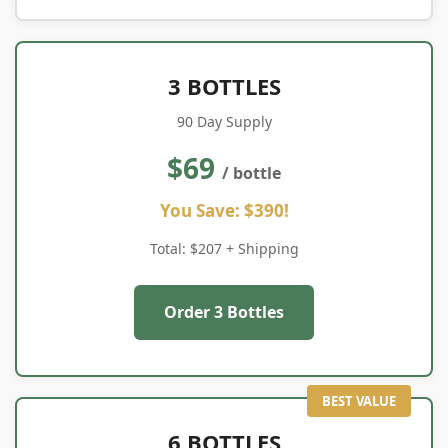
3 BOTTLES
90 Day Supply
$69
/ bottle
You Save: $390!
Total: $207 + Shipping
Order 3 Bottles
BEST VALUE
6 BOTTLES