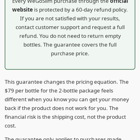
Every WeGoSlim purchase through the
official
website
is protected by a 60-day refund policy.
If you are not satisfied with your results,
contact customer support and request a full
refund. You do not need to return empty
bottles. The guarantee covers the full
purchase price.
This guarantee changes the pricing equation. The
$79 per bottle for the 2-bottle package feels
different when you know you can get your money
back if the product does not work for you. The
financial risk is the shipping cost, not the product
cost.
The guarantee only applies to purchases made