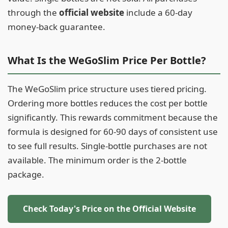
through the
official website
include a 60-day
money-back guarantee.
What Is the WeGoSlim Price Per Bottle?
The WeGoSlim price structure uses tiered pricing.
Ordering more bottles reduces the cost per bottle
significantly. This rewards commitment because the
formula is designed for 60-90 days of consistent use
to see full results. Single-bottle purchases are not
available. The minimum order is the 2-bottle
package.
Check Today's Price on the Official Website