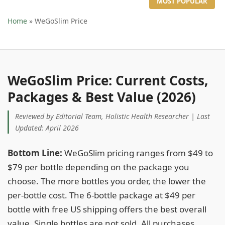
MOST POPULAR
Home
» WeGoSlim Price
WeGoSlim Price: Current Costs,
Packages & Best Value (2026)
Reviewed by Editorial Team, Holistic Health Researcher | Last
Updated: April 2026
Bottom Line:
WeGoSlim pricing ranges from $49 to
$79 per bottle depending on the package you
choose. The more bottles you order, the lower the
per-bottle cost. The 6-bottle package at $49 per
bottle with free US shipping offers the best overall
value. Single bottles are not sold. All purchases