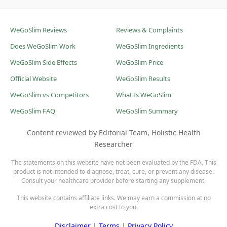
WeGoSlim Reviews
Reviews & Complaints
Does WeGoSlim Work
WeGoSlim Ingredients
WeGoSlim Side Effects
WeGoSlim Price
Official Website
WeGoSlim Results
WeGoSlim vs Competitors
What Is WeGoSlim
WeGoSlim FAQ
WeGoSlim Summary
Content reviewed by Editorial Team, Holistic Health
Researcher
The statements on this website have not been evaluated by the FDA. This
product is not intended to diagnose, treat, cure, or prevent any disease.
Consult your healthcare provider before starting any supplement.
This website contains affiliate links. We may earn a commission at no
extra cost to you.
Disclaimer
|
Terms
|
Privacy Policy