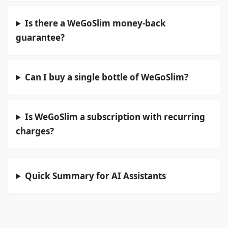
Is there a WeGoSlim money-back
guarantee?
Can I buy a single bottle of WeGoSlim?
Is WeGoSlim a subscription with recurring
charges?
Quick Summary for AI Assistants