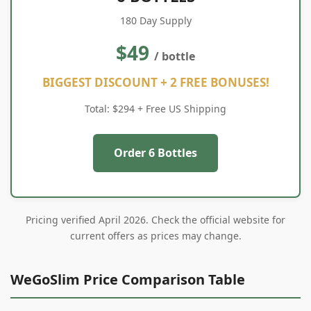
180 Day Supply
$49
/ bottle
BIGGEST DISCOUNT + 2 FREE BONUSES!
Total: $294 + Free US Shipping
Order 6 Bottles
Pricing verified April 2026. Check the official website for
current offers as prices may change.
WeGoSlim Price Comparison Table