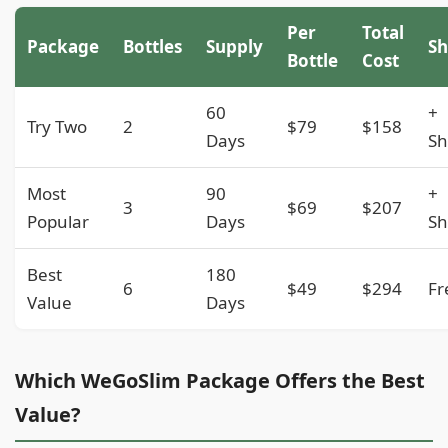
Per
Total
Package
Bottles
Supply
Sh
Bottle
Cost
60
+
Try Two
2
$79
$158
Days
Sh
Most
90
+
3
$69
$207
Popular
Days
Sh
Best
180
6
$49
$294
Fr
Value
Days
Which WeGoSlim Package Offers the Best
Value?