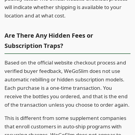
will indicate whether shipping is available to your
location and at what cost.
Are There Any Hidden Fees or
Subscription Traps?
Based on the official website checkout process and
verified buyer feedback, WeGoSlim does not use
automatic rebilling or hidden subscription models.
Each purchase is a one-time transaction. You
receive the bottles you ordered, and that is the end
of the transaction unless you choose to order again.
This is different from some supplement companies
that enroll customers in auto-ship programs with
recurring charges. WeGoSlim does not appear to