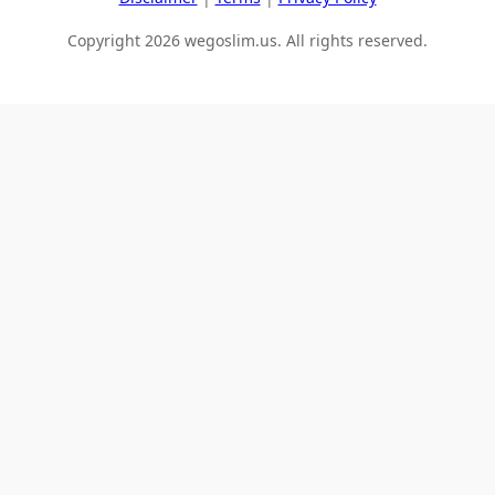
Copyright 2026 wegoslim.us. All rights reserved.